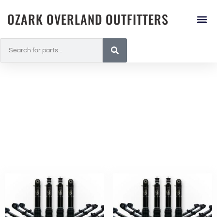
OZARK OVERLAND OUTFITTERS