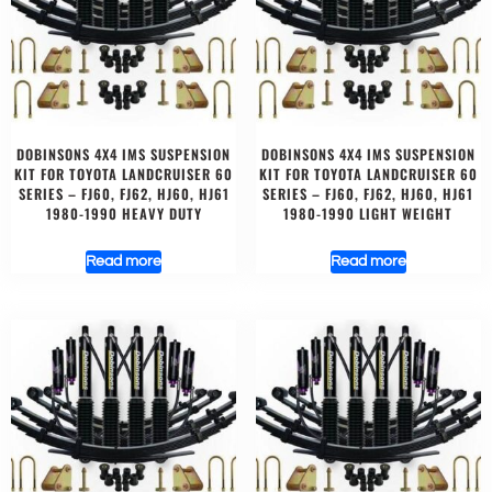
DOBINSONS 4X4 IMS SUSPENSION
DOBINSONS 4X4 IMS SUSPENSION
KIT FOR TOYOTA LANDCRUISER 60
KIT FOR TOYOTA LANDCRUISER 60
SERIES – FJ60, FJ62, HJ60, HJ61
SERIES – FJ60, FJ62, HJ60, HJ61
1980-1990 HEAVY DUTY
1980-1990 LIGHT WEIGHT
Read more
Read more