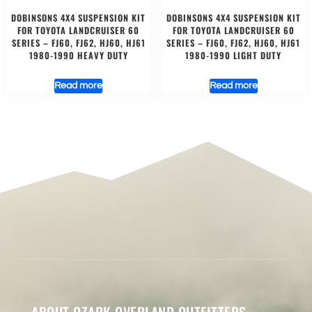
DOBINSONS 4X4 SUSPENSION KIT
DOBINSONS 4X4 SUSPENSION KIT
FOR TOYOTA LANDCRUISER 60
FOR TOYOTA LANDCRUISER 60
SERIES – FJ60, FJ62, HJ60, HJ61
SERIES – FJ60, FJ62, HJ60, HJ61
1980-1990 HEAVY DUTY
1980-1990 LIGHT DUTY
Read more
Read more