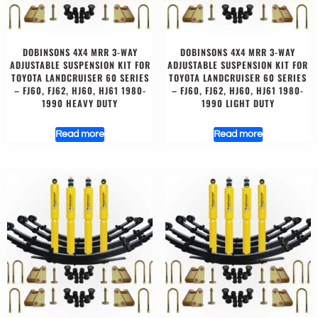
DOBINSONS 4X4 MRR 3-WAY
DOBINSONS 4X4 MRR 3-WAY
ADJUSTABLE SUSPENSION KIT FOR
ADJUSTABLE SUSPENSION KIT FOR
TOYOTA LANDCRUISER 60 SERIES
TOYOTA LANDCRUISER 60 SERIES
– FJ60, FJ62, HJ60, HJ61 1980-
– FJ60, FJ62, HJ60, HJ61 1980-
1990 HEAVY DUTY
1990 LIGHT DUTY
Read more
Read more