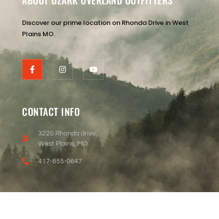
ABOUT OZARK OVERLAND OUTFITTERS
Discover our prime location on Rhonda Drive in West
Plains MO.
CONTACT INFO
3220 Rhonda drive ,
West Plains, MO
417-855-0647