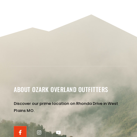
ABOUT OZARK OVERLAND OUTFITTERS
Discover our prime location on Rhonda Drive in West
Plains MO.