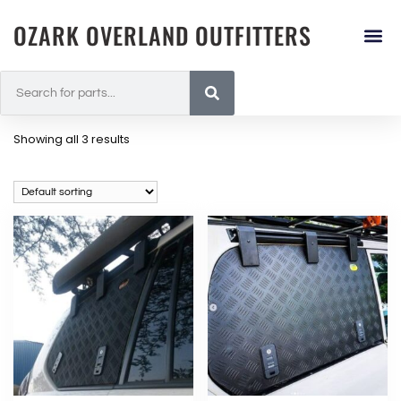
OZARK OVERLAND OUTFITTERS
Showing all 3 results