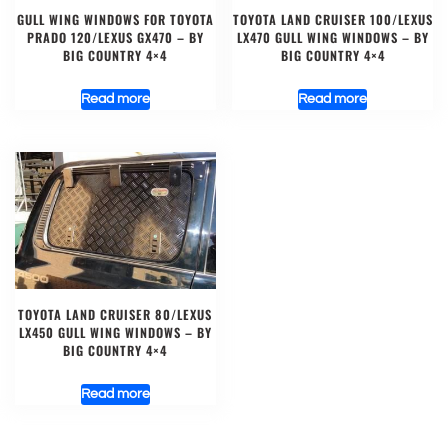
GULL WING WINDOWS FOR TOYOTA
TOYOTA LAND CRUISER 100/LEXUS
PRADO 120/LEXUS GX470 – BY
LX470 GULL WING WINDOWS – BY
BIG COUNTRY 4×4
BIG COUNTRY 4×4
Read more
Read more
TOYOTA LAND CRUISER 80/LEXUS
LX450 GULL WING WINDOWS – BY
BIG COUNTRY 4×4
Read more