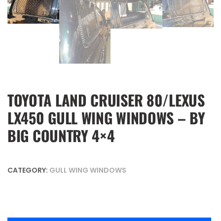
TOYOTA LAND CRUISER 80/LEXUS
LX450 GULL WING WINDOWS – BY
BIG COUNTRY 4×4
CATEGORY:
GULL WING WINDOWS