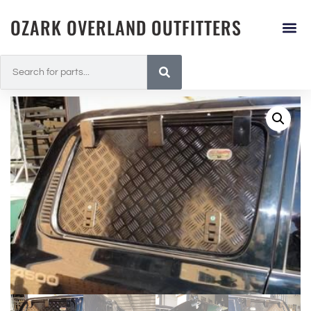
OZARK OVERLAND OUTFITTERS