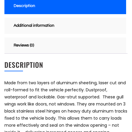
Description
Additional information
Reviews (0)
DESCRIPTION
Made from two layers of aluminum sheeting, laser cut and
roll-formed to fit the vehicle perfectly. Dustproof,
waterproof and lockable. Gas-strut supported. These gull
wings work like doors, not windows. They are mounted on 3
black stainless steel hinges on heavy duty aluminum tracks
fixed to the vehicle body. This allows them to carry loads
more effectively and seal on the window opening – not