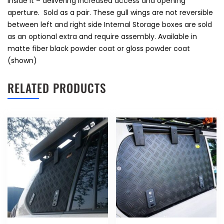
inside it – delivering increased access and opening
aperture. Sold as a pair. These gull wings are not reversible
between left and right side Internal Storage boxes are sold
as an optional extra and require assembly. Available in
matte fiber black powder coat or gloss powder coat
(shown)
RELATED PRODUCTS