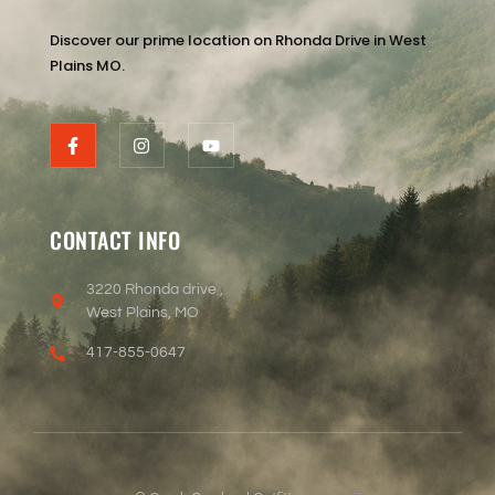
Discover our prime location on Rhonda Drive in West
Plains MO.
CONTACT INFO
3220 Rhonda drive ,
West Plains, MO
417-855-0647