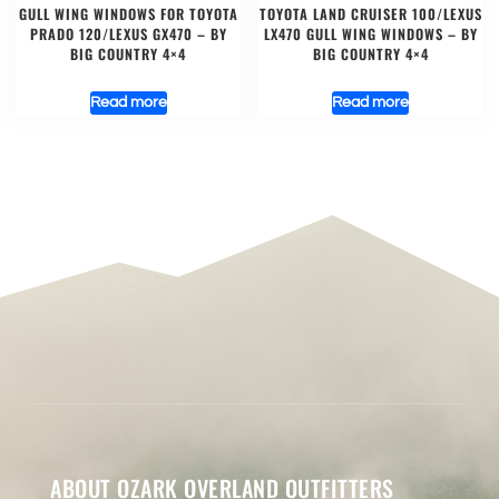
GULL WING WINDOWS FOR TOYOTA
TOYOTA LAND CRUISER 100/LEXUS
PRADO 120/LEXUS GX470 – BY
LX470 GULL WING WINDOWS – BY
BIG COUNTRY 4×4
BIG COUNTRY 4×4
Read more
Read more
ABOUT OZARK OVERLAND OUTFITTERS