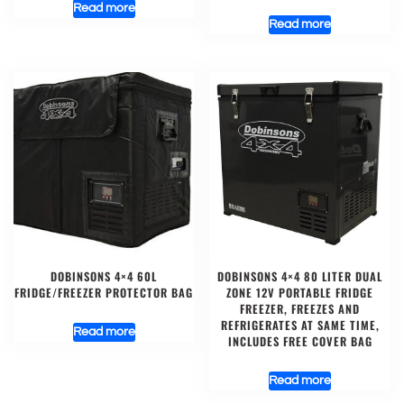
Read more
Read more
DOBINSONS 4×4 60L
DOBINSONS 4×4 80 LITER DUAL
FRIDGE/FREEZER PROTECTOR BAG
ZONE 12V PORTABLE FRIDGE
FREEZER, FREEZES AND
REFRIGERATES AT SAME TIME,
Read more
INCLUDES FREE COVER BAG
Read more