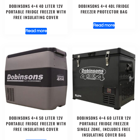
DOBINSONS 4×4 40 LITER 12V
DOBINSONS 4×4 40L FRIDGE
PORTABLE FRIDGE FREEZER WITH
FREEZER PROTECTOR BAG
FREE INSULATING COVER
Read more
Read more
DOBINSONS 4×4 50 LITER 12V
DOBINSONS 4×4 60 LITER 12V
PORTABLE FRIDGE FREEZER WITH
PORTABLE FRIDGE FREEZER
FREE INSULATING COVER
SINGLE ZONE, INCLUDES FREE
INSULATING COVER BAG