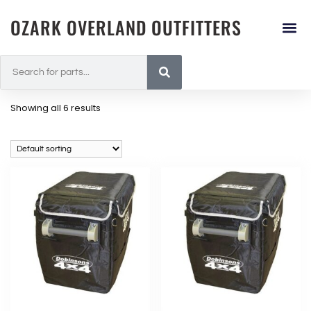
OZARK OVERLAND OUTFITTERS
Showing all 6 results