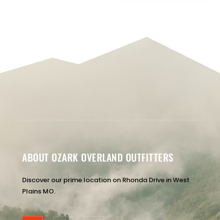
ABOUT OZARK OVERLAND OUTFITTERS
Discover our prime location on Rhonda Drive in West
Plains MO.