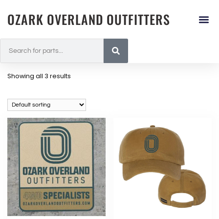
OZARK OVERLAND OUTFITTERS
Showing all 3 results