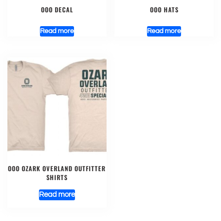
OOO DECAL
OOO HATS
Read more
Read more
OOO OZARK OVERLAND OUTFITTER
SHIRTS
Read more