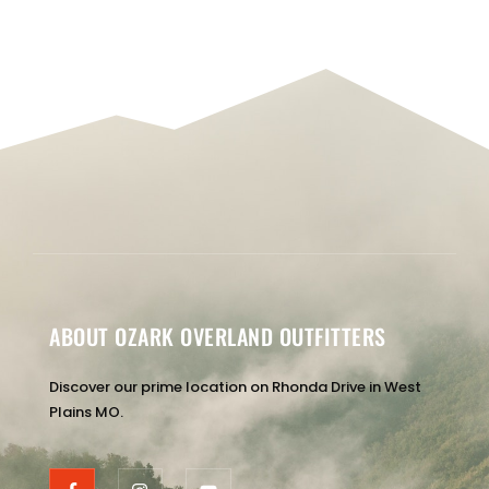
ABOUT OZARK OVERLAND OUTFITTERS
Discover our prime location on Rhonda Drive in West
Plains MO.