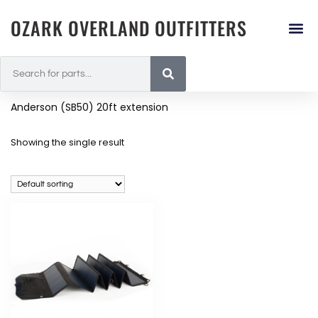
OZARK OVERLAND OUTFITTERS
Anderson (SB50) 20ft extension
Showing the single result