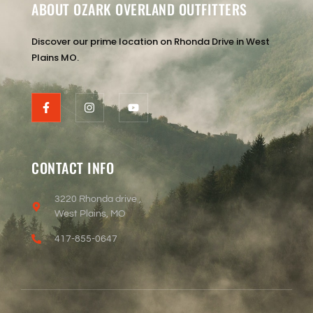
ABOUT OZARK OVERLAND OUTFITTERS
Discover our prime location on Rhonda Drive in West
Plains MO.
CONTACT INFO
3220 Rhonda drive ,
West Plains, MO
417-855-0647