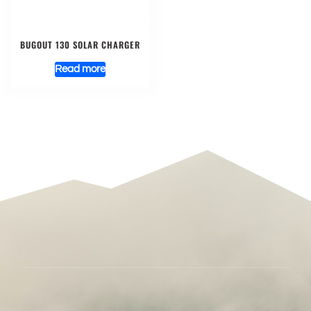
BUGOUT 130 SOLAR CHARGER
Read more