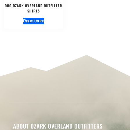
OOO OZARK OVERLAND OUTFITTER
SHIRTS
Read more
ABOUT OZARK OVERLAND OUTFITTERS