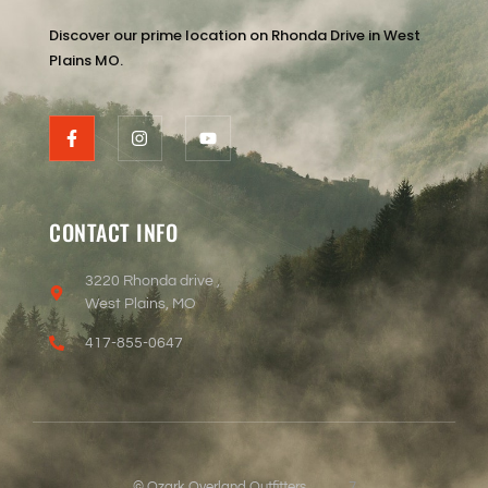
Discover our prime location on Rhonda Drive in West
Plains MO.
CONTACT INFO
3220 Rhonda drive ,
West Plains, MO
417-855-0647
© Ozark Overland Outfitters
7