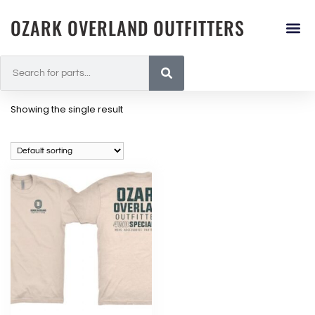
OZARK OVERLAND OUTFITTERS
Showing the single result