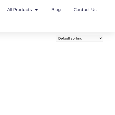
All Products
Blog
Contact Us