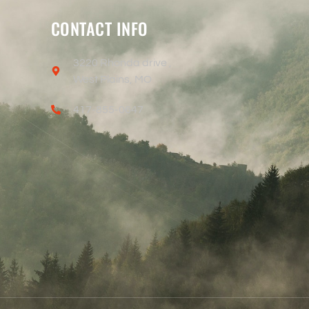
CONTACT INFO
3220 Rhonda drive ,
West Plains, MO
417-855-0647