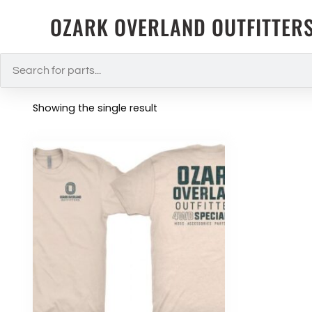
OZARK OVERLAND OUTFITTER
Showing the single result