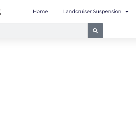
S
Home
Landcruiser Suspension