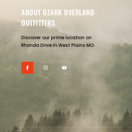
ABOUT OZARK OVERLAND
OUTFITTERS
Discover our prime location on
Rhonda Drive in West Plains MO.