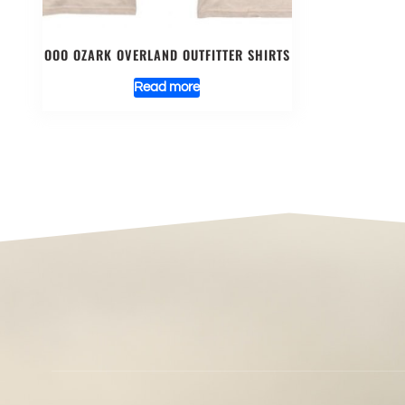
OOO OZARK OVERLAND OUTFITTER SHIRTS
Read more