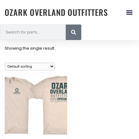
OZARK OVERLAND OUTFITTERS
Showing the single result