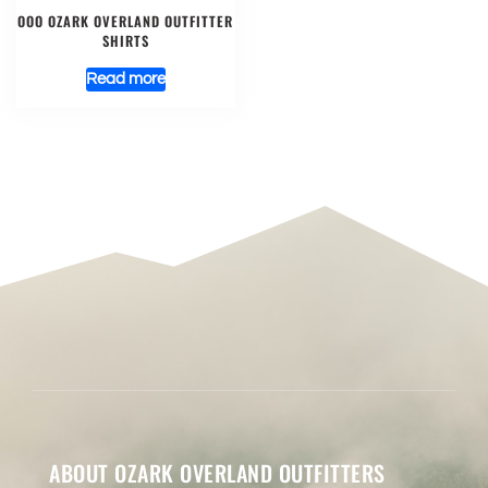
OOO OZARK OVERLAND OUTFITTER
SHIRTS
Read more
ABOUT OZARK OVERLAND OUTFITTERS