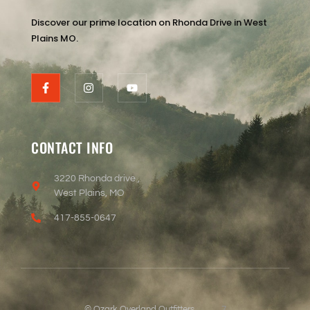
Discover our prime location on Rhonda Drive in West
Plains MO.
CONTACT INFO
3220 Rhonda drive ,
West Plains, MO
417-855-0647
© Ozark Overland Outfitters
7