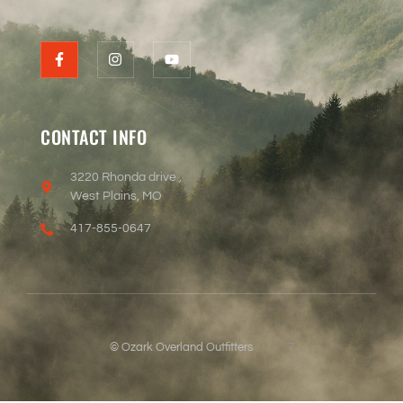
CONTACT INFO
3220 Rhonda drive ,
West Plains, MO
417-855-0647
© Ozark Overland Outfitters
7