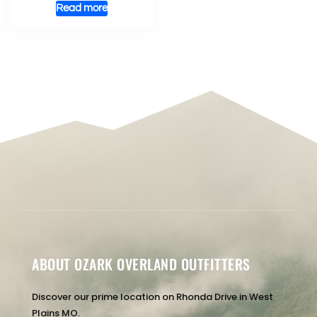
Read more
ABOUT OZARK OVERLAND OUTFITTERS
Discover our prime location on Rhonda Drive in West
Plains MO.