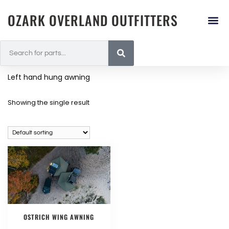
OZARK OVERLAND OUTFITTERS
Left hand hung awning
Showing the single result
OSTRICH WING AWNING