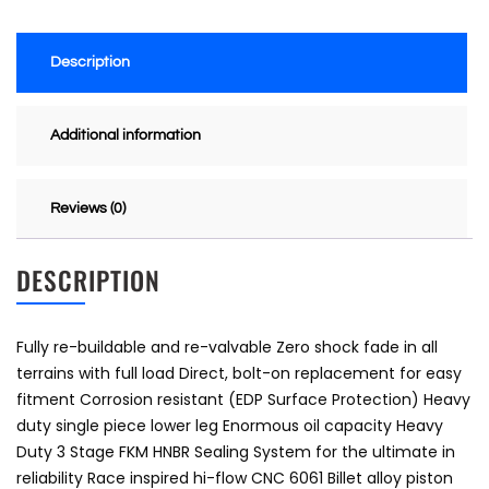
Description
Additional information
Reviews (0)
DESCRIPTION
Fully re-buildable and re-valvable Zero shock fade in all
terrains with full load Direct, bolt-on replacement for easy
fitment Corrosion resistant (EDP Surface Protection) Heavy
duty single piece lower leg Enormous oil capacity Heavy
Duty 3 Stage FKM HNBR Sealing System for the ultimate in
reliability Race inspired hi-flow CNC 6061 Billet alloy piston