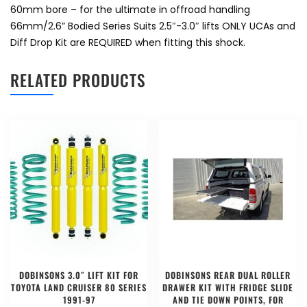
60mm bore – for the ultimate in offroad handling
66mm/2.6” Bodied Series Suits 2.5″-3.0″ lifts ONLY UCAs and
Diff Drop Kit are REQUIRED when fitting this shock.
RELATED PRODUCTS
DOBINSONS 3.0″ LIFT KIT FOR
DOBINSONS REAR DUAL ROLLER
TOYOTA LAND CRUISER 80 SERIES
DRAWER KIT WITH FRIDGE SLIDE
1991-97
AND TIE DOWN POINTS, FOR