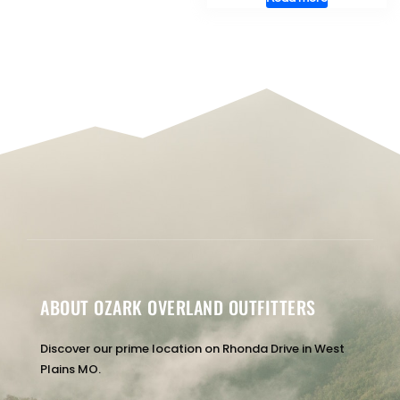
ABOUT OZARK OVERLAND OUTFITTERS
Discover our prime location on Rhonda Drive in West
Plains MO.