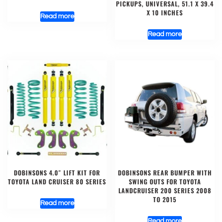
PICKUPS, UNIVERSAL, 51.1 X 39.4
X 10 INCHES
Read more
Read more
DOBINSONS 4.0″ LIFT KIT FOR
DOBINSONS REAR BUMPER WITH
TOYOTA LAND CRUISER 80 SERIES
SWING OUTS FOR TOYOTA
LANDCRUISER 200 SERIES 2008
TO 2015
Read more
Read more