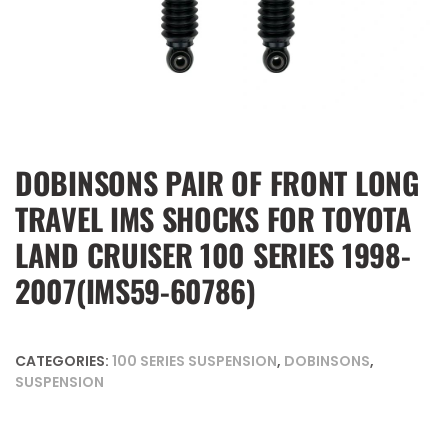
DOBINSONS PAIR OF FRONT LONG
TRAVEL IMS SHOCKS FOR TOYOTA
LAND CRUISER 100 SERIES 1998-
2007(IMS59-60786)
CATEGORIES:
100 SERIES SUSPENSION
,
DOBINSONS
,
SUSPENSION