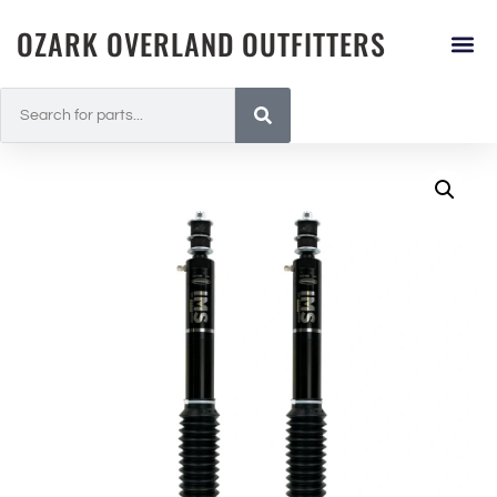
OZARK OVERLAND OUTFITTERS