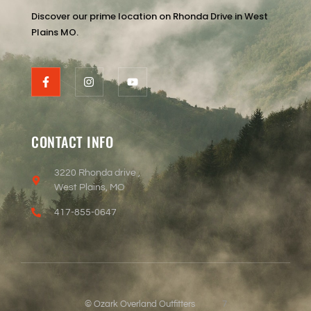
Discover our prime location on Rhonda Drive in West
Plains MO.
CONTACT INFO
3220 Rhonda drive ,
West Plains, MO
417-855-0647
© Ozark Overland Outfitters
7