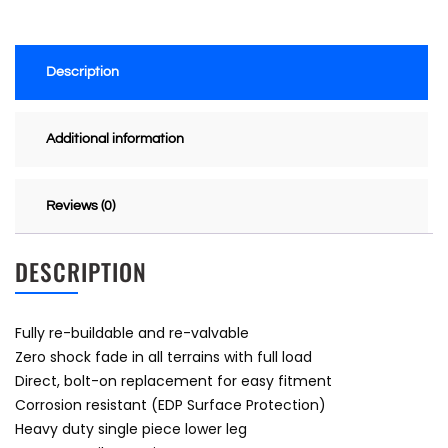
Description
Additional information
Reviews (0)
DESCRIPTION
Fully re-buildable and re-valvable
Zero shock fade in all terrains with full load
Direct, bolt-on replacement for easy fitment
Corrosion resistant (EDP Surface Protection)
Heavy duty single piece lower leg