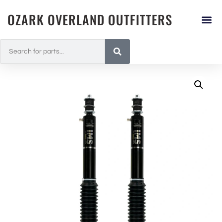
OZARK OVERLAND OUTFITTERS