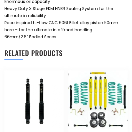
Enormous oil capacity
Heavy Duty 3 Stage FKM HNBR Sealing System for the
ultimate in reliability
Race inspired hi-flow CNC 6061 Billet alloy piston 50mm
bore – for the ultimate in offroad handling
66mm/2.6” Bodied Series
RELATED PRODUCTS