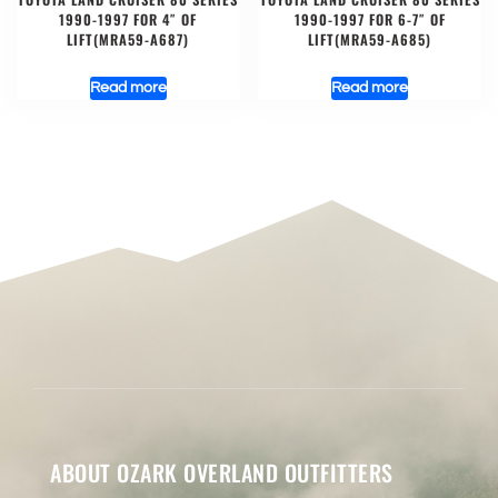
1990-1997 FOR 4″ OF
1990-1997 FOR 6-7″ OF
LIFT(MRA59-A687)
LIFT(MRA59-A685)
Read more
Read more
ABOUT OZARK OVERLAND OUTFITTERS