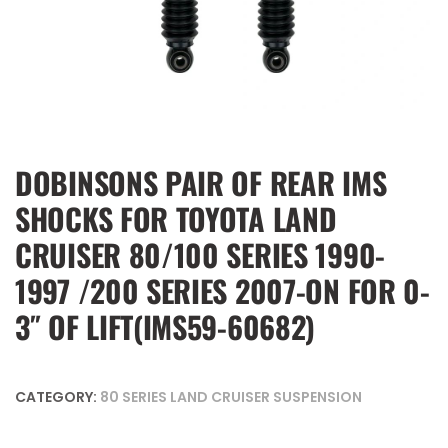
DOBINSONS PAIR OF REAR IMS
SHOCKS FOR TOYOTA LAND
CRUISER 80/100 SERIES 1990-
1997 /200 SERIES 2007-ON FOR 0-
3″ OF LIFT(IMS59-60682)
CATEGORY:
80 SERIES LAND CRUISER SUSPENSION