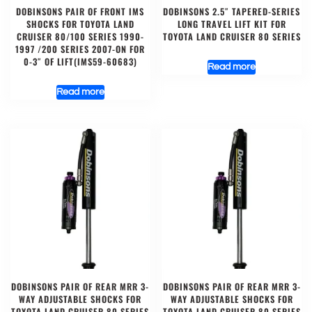
DOBINSONS PAIR OF FRONT IMS
DOBINSONS 2.5″ TAPERED-SERIES
SHOCKS FOR TOYOTA LAND
LONG TRAVEL LIFT KIT FOR
CRUISER 80/100 SERIES 1990-
TOYOTA LAND CRUISER 80 SERIES
1997 /200 SERIES 2007-ON FOR
0-3″ OF LIFT(IMS59-60683)
Read more
Read more
DOBINSONS PAIR OF REAR MRR 3-
DOBINSONS PAIR OF REAR MRR 3-
WAY ADJUSTABLE SHOCKS FOR
WAY ADJUSTABLE SHOCKS FOR
TOYOTA LAND CRUISER 80 SERIES
TOYOTA LAND CRUISER 80 SERIES