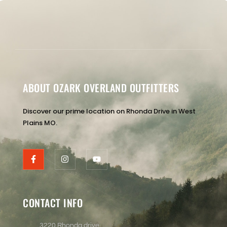
ABOUT OZARK OVERLAND OUTFITTERS
Discover our prime location on Rhonda Drive in West
Plains MO.
CONTACT INFO
3220 Rhonda drive ,