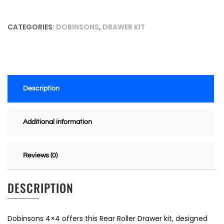
CATEGORIES:
DOBINSONS
,
DRAWER KIT
Description
Additional information
Reviews (0)
DESCRIPTION
Dobinsons 4×4 offers this Rear Roller Drawer kit, designed