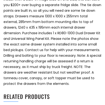
you $200+ over buying a separate fridge slide. The tie down
points are built in, so all you will need are some tie down
straps. Drawers measure 1300 x 1000 x 255mm total
external, 285mm from bottom mounting ribs to top of
drawers, 1240 x 435 x 195mm each internal drawer
dimension. Purchase includes 1 x RD80-1300 Dual Drawer Kit
and Universal Wing Panel Kit. Please note the photos show
the exact same drawer system installed into some small
bed pickups. Contact us for help with your measurements.
Drilling and bolting to your floor is necessary. Note: A special
returning handling charge will be assessed if a return is
necessary, as it must ship by truck freight. NOTE: The
drawers are weather resistant but not weather proof. A
tonneau cover, canopy, or soft topper must be used to
protect the drawers from the elements.
RELATED PRODUCTS