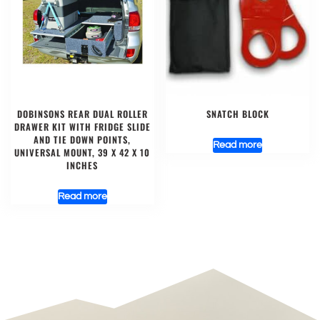
DOBINSONS REAR DUAL ROLLER
SNATCH BLOCK
DRAWER KIT WITH FRIDGE SLIDE
AND TIE DOWN POINTS,
Read more
UNIVERSAL MOUNT, 39 X 42 X 10
INCHES
Read more