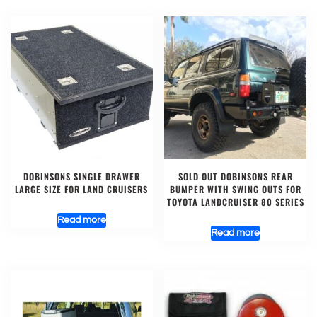
DOBINSONS SINGLE DRAWER
SOLD OUT DOBINSONS REAR
LARGE SIZE FOR LAND CRUISERS
BUMPER WITH SWING OUTS FOR
TOYOTA LANDCRUISER 80 SERIES
Read more
Read more