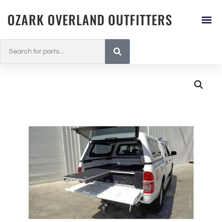
OZARK OVERLAND OUTFITTERS