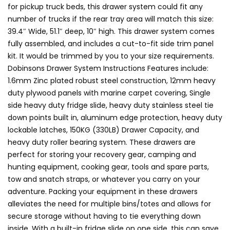
for pickup truck beds, this drawer system could fit any
number of trucks if the rear tray area will match this size:
39.4″ Wide, 51.1″ deep, 10″ high. This drawer system comes
fully assembled, and includes a cut-to-fit side trim panel
kit. It would be trimmed by you to your size requirements.
Dobinsons Drawer System Instructions Features include:
1.6mm Zinc plated robust steel construction, 12mm heavy
duty plywood panels with marine carpet covering, Single
side heavy duty fridge slide, heavy duty stainless steel tie
down points built in, aluminum edge protection, heavy duty
lockable latches, 150KG (330LB) Drawer Capacity, and
heavy duty roller bearing system. These drawers are
perfect for storing your recovery gear, camping and
hunting equipment, cooking gear, tools and spare parts,
tow and snatch straps, or whatever you carry on your
adventure. Packing your equipment in these drawers
alleviates the need for multiple bins/totes and allows for
secure storage without having to tie everything down
inside. With a built-in fridge slide on one side, this can save