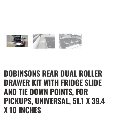
DOBINSONS REAR DUAL ROLLER
DRAWER KIT WITH FRIDGE SLIDE
AND TIE DOWN POINTS, FOR
PICKUPS, UNIVERSAL, 51.1 X 39.4
X 10 INCHES