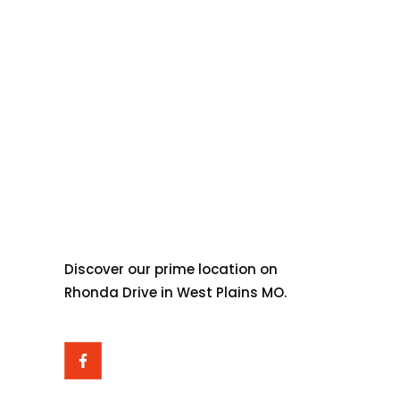
ABOUT OZARK
OVERLAND OUTFITTERS
Discover our prime location on
Rhonda Drive in West Plains MO.