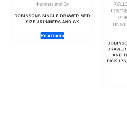
DOBINSONS SINGLE DRAWER MED
SIZE 4RUNNERS AND GX
Read more
DOBINS
DRAWER 
AND T
PICKUPS,