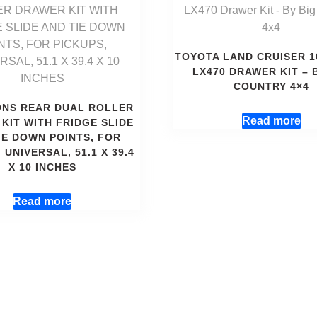
TOYOTA LAND CRUISER 1
LX470 DRAWER KIT – 
COUNTRY 4×4
ONS REAR DUAL ROLLER
Read more
KIT WITH FRIDGE SLIDE
IE DOWN POINTS, FOR
 UNIVERSAL, 51.1 X 39.4
X 10 INCHES
Read more