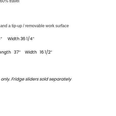
 60% travel
 and a tip-up / removable work surface
/4″ Width 36 1/4″
 Length 37″ Width 16 1/2″
n only. Fridge sliders sold separately