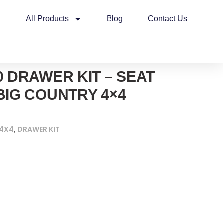
All Products
Blog
Contact Us
0 DRAWER KIT – SEAT
BIG COUNTRY 4×4
 4X4
,
DRAWER KIT