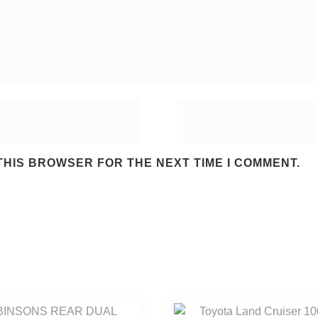
 THIS BROWSER FOR THE NEXT TIME I COMMENT.