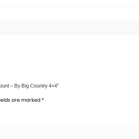
Mount – By Big Country 4×4”
fields are marked
*