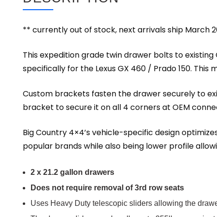
** currently out of stock, next arrivals ship March 2
This expedition grade twin drawer bolts to existing O
specifically for the Lexus GX 460 / Prado 150. This m
Custom brackets fasten the drawer securely to exis
bracket to secure it on all 4 corners at OEM conne
Big Country 4×4’s vehicle-specific design optimizes
popular brands while also being lower profile allowi
2 x 21.2 gallon drawers
Does not require removal of 3rd row seats
Uses Heavy Duty telescopic sliders allowing the drawer