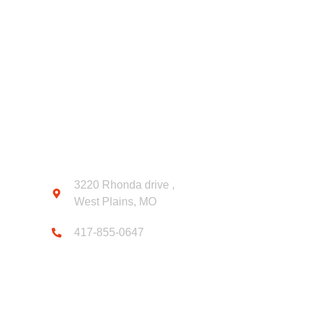
CONTACT INFO
3220 Rhonda drive ,
West Plains, MO
417-855-0647