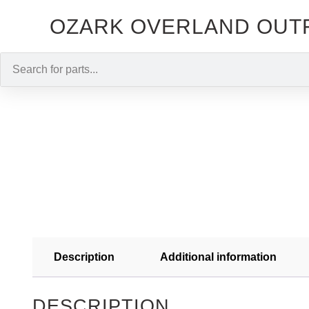
OZARK OVERLAND OUT
Description
Additional information
DESCRIPTION