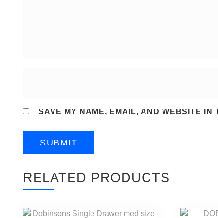
SAVE MY NAME, EMAIL, AND WEBSITE IN
RELATED PRODUCTS