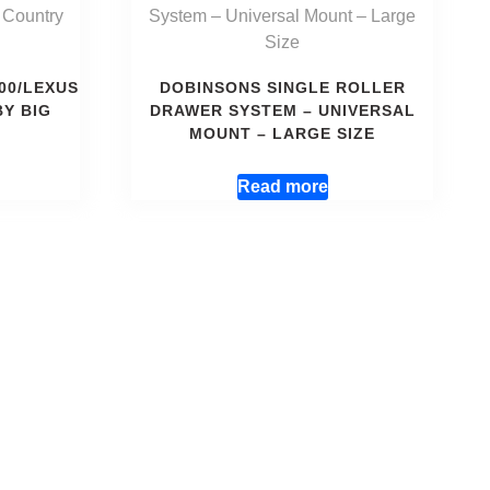
00/LEXUS
DOBINSONS SINGLE ROLLER
BY BIG
DRAWER SYSTEM – UNIVERSAL
MOUNT – LARGE SIZE
Read more