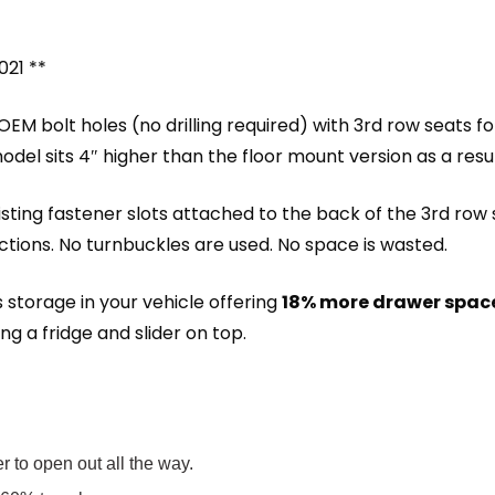
021 **
EM bolt holes (no drilling required) with 3rd row seats fol
odel sits 4″ higher than the floor mount version as a resul
ting fastener slots attached to the back of the 3rd row s
ctions. No turnbuckles are used. No space is wasted.
 storage in your vehicle offering
18% more drawer spac
ng a fridge and slider on top.
 to open out all the way.