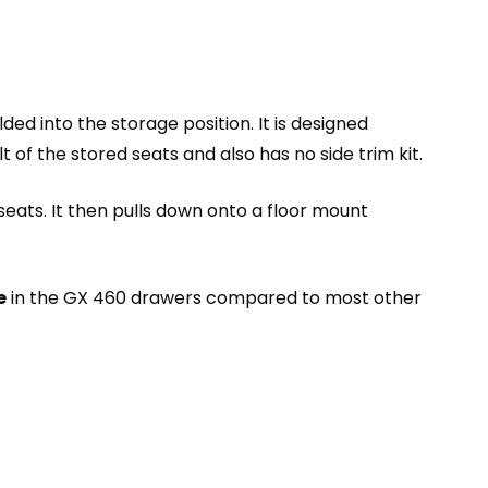
ded into the storage position. It is designed
t of the stored seats and also has no side trim kit.
eats. It then pulls down onto a floor mount
e
in the GX 460 drawers compared to most other