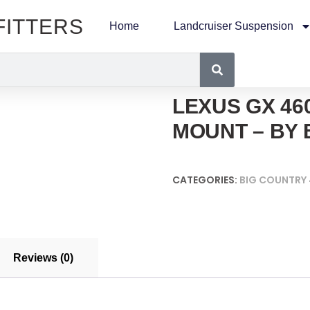
FITTERS
Home
Landcruiser Suspension
LEXUS GX 46
MOUNT – BY 
CATEGORIES:
BIG COUNTRY
Reviews (0)