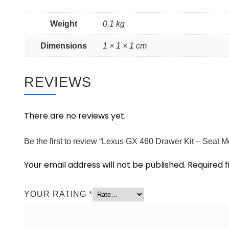
Weight
0.1 kg
Dimensions
1 × 1 × 1 cm
REVIEWS
There are no reviews yet.
Be the first to review “Lexus GX 460 Drawer Kit – Seat 
Your email address will not be published.
Required 
YOUR RATING
*