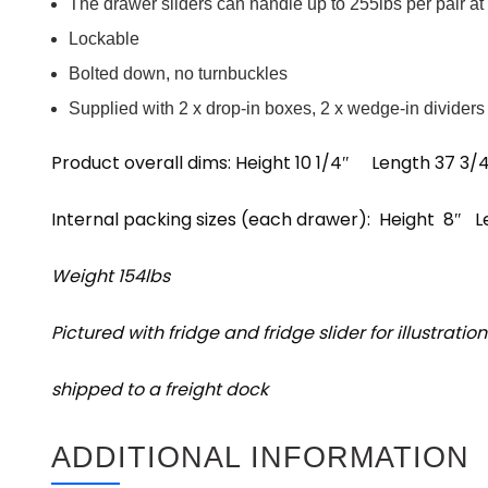
The drawer sliders can handle up to 255lbs per pair at
Lockable
Bolted down, no turnbuckles
Supplied with 2 x drop-in boxes, 2 x wedge-in dividers
Product overall dims: Height 10 1/4″ Length 37 3
Internal packing sizes (each drawer): Height 8″
Weight 154lbs
Pictured with fridge and fridge slider for illustratio
shipped to a freight dock
ADDITIONAL INFORMATION