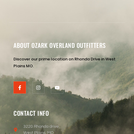
ABOUT OZARK OVERLAND OUTFITTERS
Discover our prime location on Rhonda Drive in West
Plains MO.
CONTACT INFO
3220 Rhonda drive ,
West Plains, MO