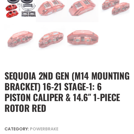
SEQUOIA 2ND GEN (M14 MOUNTING
BRACKET) 16-21 STAGE-1: 6
PISTON CALIPER & 14.6″ 1-PIECE
ROTOR RED
CATEGORY:
POWERBRAKE