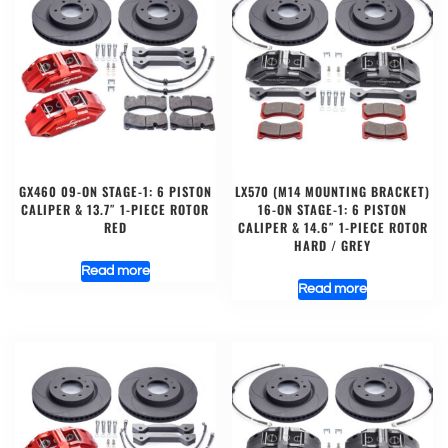
GX460 09-ON STAGE-1: 6 PISTON
LX570 (M14 MOUNTING BRACKET)
CALIPER & 13.7″ 1-PIECE ROTOR
16-ON STAGE-1: 6 PISTON
RED
CALIPER & 14.6″ 1-PIECE ROTOR
HARD / GREY
Read more
Read more