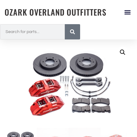
OZARK OVERLAND OUTFITTERS