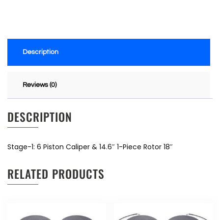
Description
Reviews (0)
DESCRIPTION
Stage-1: 6 Piston Caliper & 14.6″ 1-Piece Rotor 18″
RELATED PRODUCTS