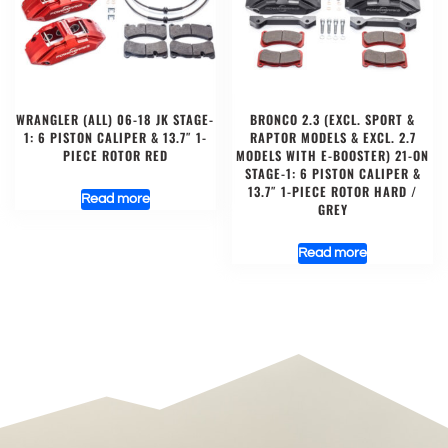
WRANGLER (ALL) 06-18 JK STAGE-
BRONCO 2.3 (EXCL. SPORT &
1: 6 PISTON CALIPER & 13.7″ 1-
RAPTOR MODELS & EXCL. 2.7
PIECE ROTOR RED
MODELS WITH E-BOOSTER) 21-ON
STAGE-1: 6 PISTON CALIPER &
13.7″ 1-PIECE ROTOR HARD /
Read more
GREY
Read more