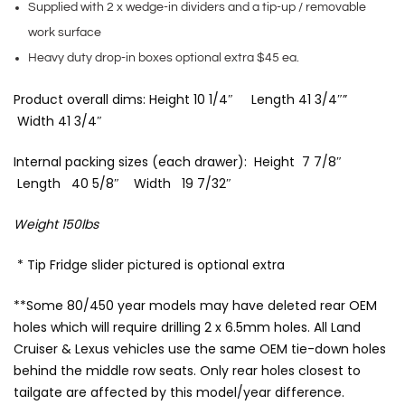
Supplied with 2 x wedge-in dividers and a tip-up / removable
work surface
Heavy duty drop-in boxes optional extra $45 ea.
Product overall dims: Height 10 1/4″ Length 41 3/4″”
Width 41 3/4″
Internal packing sizes (each drawer): Height 7 7/8″
Length 40 5/8″ Width 19 7/32″
Weight 150lbs
* Tip Fridge slider pictured is optional extra
**Some 80/450 year models may have deleted rear OEM
holes which will require drilling 2 x 6.5mm holes. All Land
Cruiser & Lexus vehicles use the same OEM tie-down holes
behind the middle row seats. Only rear holes closest to
tailgate are affected by this model/year difference.