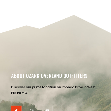
ABOUT OZARK OVERLAND OUTFITTERS
Discover our prime location on Rhonda Drive in West
Plains MO.