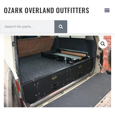
OZARK OVERLAND OUTFITTERS