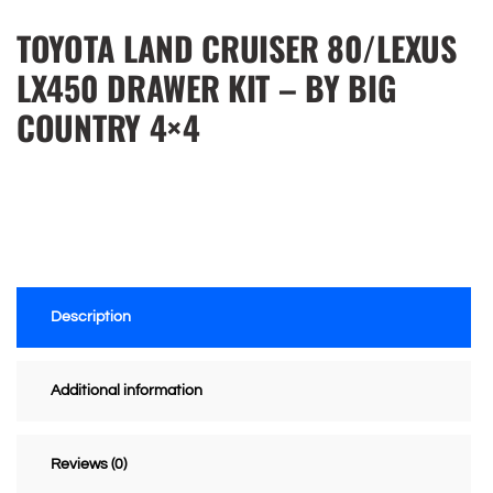
TOYOTA LAND CRUISER 80/LEXUS
LX450 DRAWER KIT – BY BIG
COUNTRY 4×4
Description
Additional information
Reviews (0)