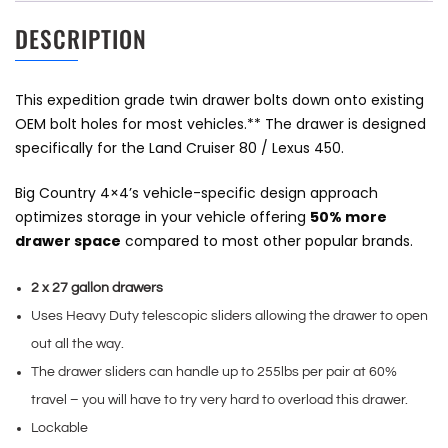
DESCRIPTION
This expedition grade twin drawer bolts down onto existing
OEM bolt holes for most vehicles.** The drawer is designed
specifically for the Land Cruiser 80 / Lexus 450.
Big Country 4×4’s vehicle-specific design approach
optimizes storage in your vehicle offering
50% more
drawer space
compared to most other popular brands.
2 x 27 gallon drawers
Uses Heavy Duty telescopic sliders allowing the drawer to open
out all the way.
The drawer sliders can handle up to 255lbs per pair at 60%
travel – you will have to try very hard to overload this drawer.
Lockable