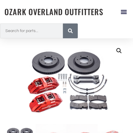
OZARK OVERLAND OUTFITTERS