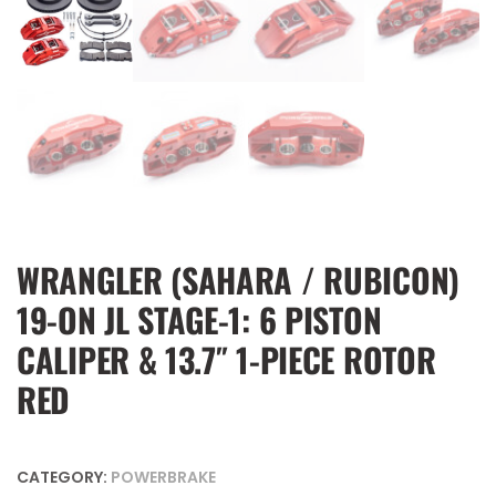
WRANGLER (SAHARA / RUBICON)
19-ON JL STAGE-1: 6 PISTON
CALIPER & 13.7″ 1-PIECE ROTOR
RED
CATEGORY:
POWERBRAKE