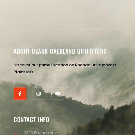
ABOUT OZARK OVERLAND OUTFITTERS
Discover our prime location on Rhonda Drive in West
Plains MO.
CONTACT INFO
3220 Rhonda drive ,