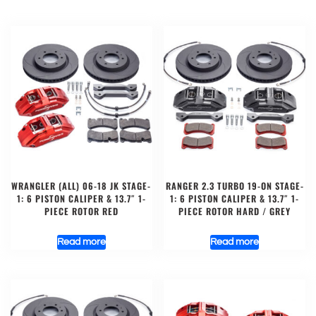
WRANGLER (ALL) 06-18 JK STAGE-
RANGER 2.3 TURBO 19-ON STAGE-
1: 6 PISTON CALIPER & 13.7″ 1-
1: 6 PISTON CALIPER & 13.7″ 1-
PIECE ROTOR RED
PIECE ROTOR HARD / GREY
Read more
Read more