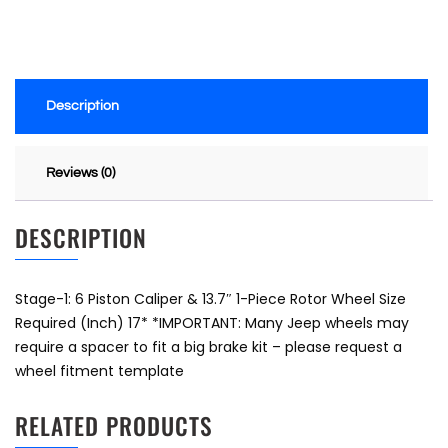
Description
Reviews (0)
DESCRIPTION
Stage-1: 6 Piston Caliper & 13.7″ 1-Piece Rotor Wheel Size
Required (Inch) 17* *IMPORTANT: Many Jeep wheels may
require a spacer to fit a big brake kit – please request a
wheel fitment template
RELATED PRODUCTS