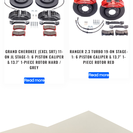
GRAND CHEROKEE (EXCL SRT) 11-
RANGER 2.3 TURBO 19-ON STAGE-
ON JL STAGE-1: 6 PISTON CALIPER
1: 6 PISTON CALIPER & 13.7″ 1-
& 13.7″ 1-PIECE ROTOR HARD /
PIECE ROTOR RED
GREY
Read more
Read more