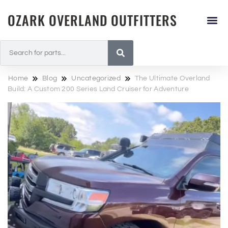
OZARK OVERLAND OUTFITTERS
Home
Blog
Uncategorized
The Ultimate Overland
Build: A Custom 200 Series Land Cruiser for Adventure