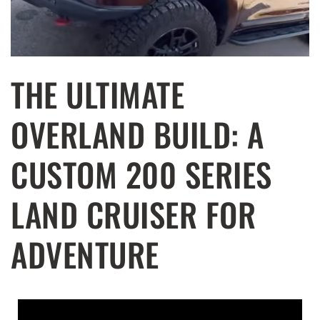
THE ULTIMATE
OVERLAND BUILD: A
CUSTOM 200 SERIES
LAND CRUISER FOR
ADVENTURE