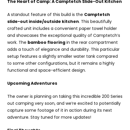
The Heart of Camp: A Camptetch Slide-Out Kitchen
A standout feature of this build is the
Camptetch
slide-out inside/outside kitchen
. This beautifully
crafted unit includes a convenient paper towel holder
and showcases the exceptional quality of Camptetch’s
work. The
bamboo flooring
in the rear compartment
adds a touch of elegance and durability. This particular
setup features a slightly smaller water tank compared
to some other configurations, but it remains a highly
functional and space-efficient design.
Upcoming Adventures
The owner is planning on taking this incredible 200 Series
out camping very soon, and we’re excited to potentially
capture some footage of it in action during its next
adventure. Stay tuned for more updates!