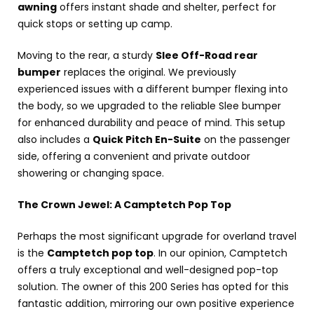
awning
offers instant shade and shelter, perfect for
quick stops or setting up camp.
Moving to the rear, a sturdy
Slee Off-Road rear
bumper
replaces the original. We previously
experienced issues with a different bumper flexing into
the body, so we upgraded to the reliable Slee bumper
for enhanced durability and peace of mind. This setup
also includes a
Quick Pitch En-Suite
on the passenger
side, offering a convenient and private outdoor
showering or changing space.
The Crown Jewel: A Camptetch Pop Top
Perhaps the most significant upgrade for overland travel
is the
Camptetch pop top
. In our opinion, Camptetch
offers a truly exceptional and well-designed pop-top
solution. The owner of this 200 Series has opted for this
fantastic addition, mirroring our own positive experience