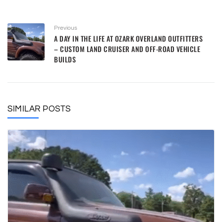
Previous
A DAY IN THE LIFE AT OZARK OVERLAND OUTFITTERS
– CUSTOM LAND CRUISER AND OFF-ROAD VEHICLE
BUILDS
SIMILAR POSTS