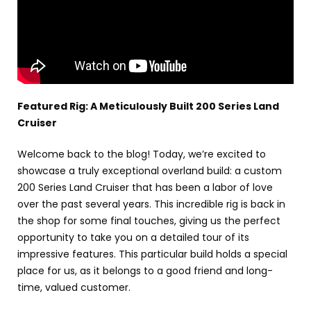
Featured Rig: A Meticulously Built 200 Series Land
Cruiser
Welcome back to the blog! Today, we’re excited to
showcase a truly exceptional overland build: a custom
200 Series Land Cruiser that has been a labor of love
over the past several years. This incredible rig is back in
the shop for some final touches, giving us the perfect
opportunity to take you on a detailed tour of its
impressive features. This particular build holds a special
place for us, as it belongs to a good friend and long-
time, valued customer.