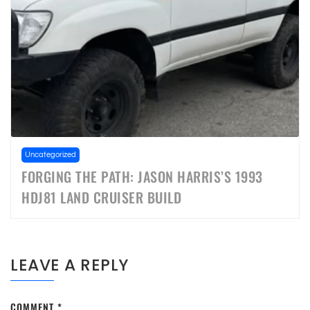
Uncategorized
FORGING THE PATH: JASON HARRIS’S 1993
HDJ81 LAND CRUISER BUILD
LEAVE A REPLY
COMMENT
*