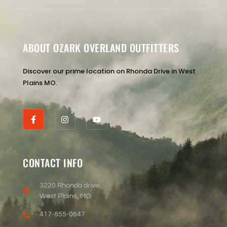
ABOUT OZARK OVERLAND OUTFITTERS
Discover our prime location on Rhonda Drive in West
Plains MO.
CONTACT INFO
3220 Rhonda drive ,
West Plains, MO
417-855-0647