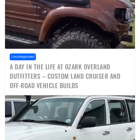
Uncategorized
A DAY IN THE LIFE AT OZARK OVERLAND
OUTFITTERS – CUSTOM LAND CRUISER AND
OFF-ROAD VEHICLE BUILDS