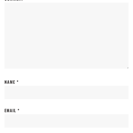
NAME
*
EMAIL
*