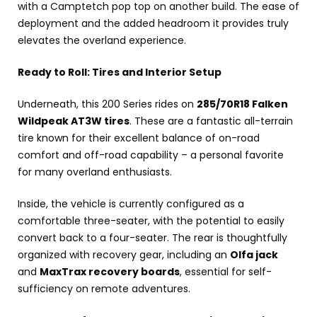
with a Camptetch pop top on another build. The ease of
deployment and the added headroom it provides truly
elevates the overland experience.
Ready to Roll: Tires and Interior Setup
Underneath, this 200 Series rides on
285/70R18 Falken
Wildpeak AT3W tires
. These are a fantastic all-terrain
tire known for their excellent balance of on-road
comfort and off-road capability – a personal favorite
for many overland enthusiasts.
Inside, the vehicle is currently configured as a
comfortable three-seater, with the potential to easily
convert back to a four-seater. The rear is thoughtfully
organized with recovery gear, including an
Olfa jack
and
MaxTrax recovery boards
, essential for self-
sufficiency on remote adventures.