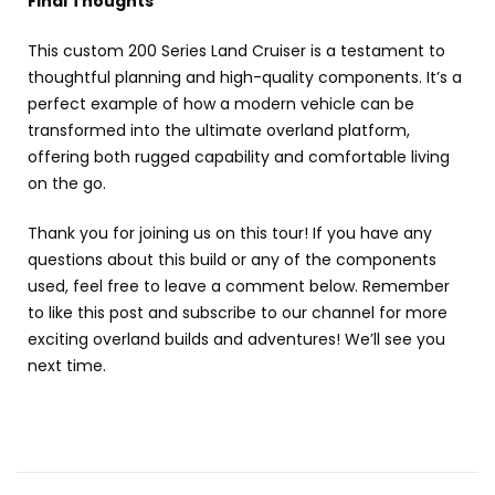
Final Thoughts
This custom 200 Series Land Cruiser is a testament to
thoughtful planning and high-quality components. It’s a
perfect example of how a modern vehicle can be
transformed into the ultimate overland platform,
offering both rugged capability and comfortable living
on the go.
Thank you for joining us on this tour! If you have any
questions about this build or any of the components
used, feel free to leave a comment below. Remember
to like this post and subscribe to our channel for more
exciting overland builds and adventures! We’ll see you
next time.