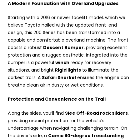
A Modern Foundation with Overland Upgrades
Starting with a 2016 or newer facelift model, which we
believe Toyota nailed with the updated front-end
design, this 200 Series has been transformed into a
capable and comfortable overland machine. The front
boasts a robust
Descent Bumper
, providing excellent
protection and a rugged aesthetic. Integrated into the
bumper is a powerful
winch
ready for recovery
situations, and bright
Rigid lights
to illuminate the
darkest trails. A
Safari Snorkel
ensures the engine can
breathe clean air in dusty or wet conditions.
Protection and Convenience on the Trail
Along the sides, you’ll find
Slee Off-Road rock sliders
,
providing crucial protection for the vehicle’s
undercarriage when navigating challenging terrain. On
the driver’s side, a
Camic 90-degree freestanding