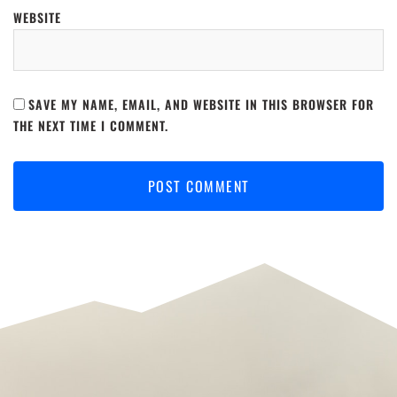
WEBSITE
SAVE MY NAME, EMAIL, AND WEBSITE IN THIS BROWSER FOR
THE NEXT TIME I COMMENT.