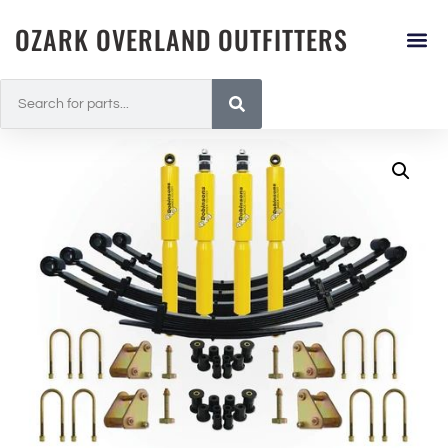
OZARK OVERLAND OUTFITTERS