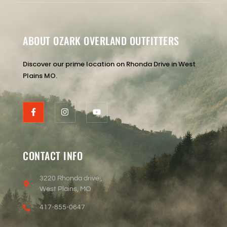
ABOUT OZARK OVERLAND OUTFITTERS
Discover our prime location on Rhonda Drive in West
Plains MO.
CONTACT INFO
3220 Rhonda drive ,
West Plains, MO
417-855-0647