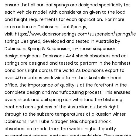
ensure that all our leaf springs are designed specifically for
each vehicle model, with consideration given to the load
and height requirements for each application. For more
information on Dobinsons Leaf Springs,
visit: https://www.dobinsonsprings.com/suspension/springs/l
springs Designed, developed and tested in Australia by
Dobinsons Spring & Suspension, in-house suspension
design engineers, Dobinsons 4×4 shock absorbers and coil
springs are designed and tested to perform in the harshest
conditions right across the world. As Dobinsons export to
over 40 countries worldwide from their Australian head
office, the importance of quality is at the forefront in the
complete design and manufacturing process. This ensures
every shock and coil spring can withstand the blistering
heat and corrugations of the Australian outback right
through to the subzero temperatures of a Russian winter.
Dobinsons Twin Tube Nitrogen Gas charged shock
absorbers are made from the world’s highest quality