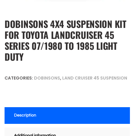
DOBINSONS 4X4 SUSPENSION KIT
FOR TOYOTA LANDCRUISER 45
SERIES 07/1980 TO 1985 LIGHT
DUTY
CATEGORIES:
DOBINSONS
,
LAND CRUISER 45 SUSPENSION
Description
Additional information