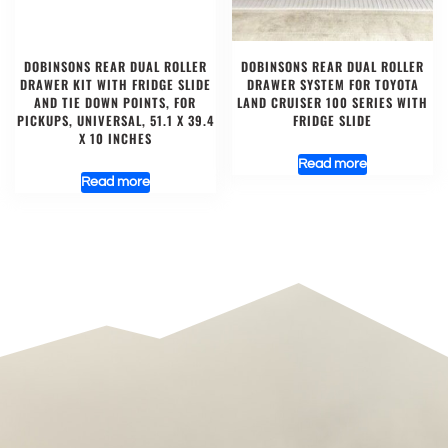
DOBINSONS REAR DUAL ROLLER
DOBINSONS REAR DUAL ROLLER
DRAWER KIT WITH FRIDGE SLIDE
DRAWER SYSTEM FOR TOYOTA
AND TIE DOWN POINTS, FOR
LAND CRUISER 100 SERIES WITH
PICKUPS, UNIVERSAL, 51.1 X 39.4
FRIDGE SLIDE
X 10 INCHES
Read more
Read more