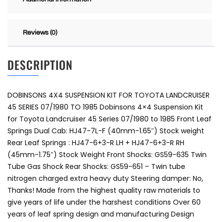
Reviews (0)
DESCRIPTION
DOBINSONS 4X4 SUSPENSION KIT FOR TOYOTA LANDCRUISER
45 SERIES 07/1980 TO 1985 Dobinsons 4×4 Suspension Kit
for Toyota Landcruiser 45 Series 07/1980 to 1985 Front Leaf
Springs Dual Cab: HJ47-7L-F (40mm-1.65″) Stock weight
Rear Leaf Springs : HJ47-6+3-R LH + HJ47-6+3-R RH
(45mm-1.75″) Stock Weight Front Shocks: GS59-635 Twin
Tube Gas Shock Rear Shocks: GS59-651 – Twin tube
nitrogen charged extra heavy duty Steering damper: No,
Thanks! Made from the highest quality raw materials to
give years of life under the harshest conditions Over 60
years of leaf spring design and manufacturing Design