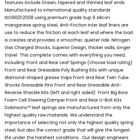
features include Drawn, tapered and thinned leaf ends
Manufactured to international quality standards
ISO9001:2008 using premium grade Sup 9 silicon
manganese spring steel, Anti-Friction inter leaf liners are
use to reduce the friction at each leaf end where the load
is creates and provides a smoother, quieter ride. Nitrogen
Gas Charged Shocks, Superior Design, thicker walls, longer
travel This complete comes with everything you need,
including: Front and Rear Leaf Springs (choose load rating)
Front and Rear Greasable Poly Bushing Kits with unique
diamond-shaped grease traps Front and Rear Twin Tube
Shocks Greasable Pins Front and Rear Greasable Anti-
Reverse Shackle Kits (left and right sided) Front Big Bore
Foam Cell Steering Damper Front and Rear U-Bolt Kits
Dobinsons™ leaf springs are manufactured from only the
highest quality raw materials. We understand the
importance of selecting not only the highest quality spring
steel, but also the correct grade that will give the longest
life under the harshest conditions. Our design engineers