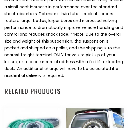
external and internal parts sourced worldwide. They provide
a significant increase in performance over the standard
shock absorbers. Dobinsons twin tube shock absorbers
feature larger bodies, larger bores and increased valving
performance to dramatically improve vehicle handling and
control and reduces shock fade. **Note: Due to the overall
size and weight of this suspension, the suspension is
packed and shipped on a pallet, and the shipping is to the
nearest freight terminal ONLY for you to pick up at your
leisure, or to a commercial address with a forklift or loading
dock. An additional charge will have to be calculated if a
residential delivery is required.
RELATED PRODUCTS