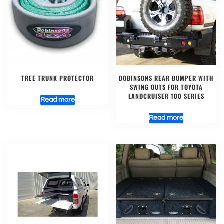
TREE TRUNK PROTECTOR
DOBINSONS REAR BUMPER WITH
SWING OUTS FOR TOYOTA
LANDCRUISER 100 SERIES
Read more
Read more