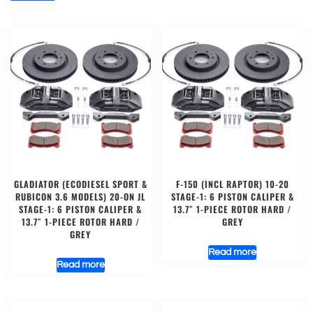
GLADIATOR (ECODIESEL SPORT &
F-150 (INCL RAPTOR) 10-20
RUBICON 3.6 MODELS) 20-ON JL
STAGE-1: 6 PISTON CALIPER &
STAGE-1: 6 PISTON CALIPER &
13.7″ 1-PIECE ROTOR HARD /
13.7″ 1-PIECE ROTOR HARD /
GREY
GREY
Read more
Read more