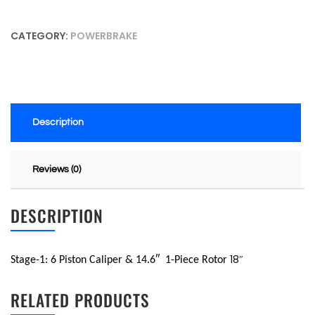
CATEGORY:
POWERBRAKE
Description
Reviews (0)
DESCRIPTION
18″
Stage-1: 6 Piston Caliper & 14.6″
1-Piece Rotor
RELATED PRODUCTS