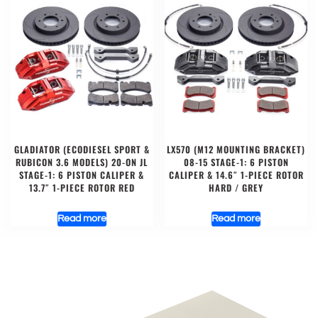
GLADIATOR (ECODIESEL SPORT &
LX570 (M12 MOUNTING BRACKET)
RUBICON 3.6 MODELS) 20-ON JL
08-15 STAGE-1: 6 PISTON
STAGE-1: 6 PISTON CALIPER &
CALIPER & 14.6″ 1-PIECE ROTOR
13.7″ 1-PIECE ROTOR RED
HARD / GREY
Read more
Read more