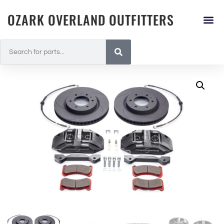
OZARK OVERLAND OUTFITTERS
Landcrui
All Pr