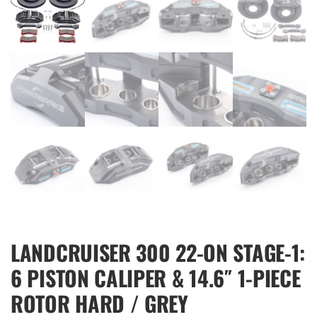
LANDCRUISER 300 22-ON STAGE-1:
6 PISTON CALIPER & 14.6″ 1-PIECE
ROTOR HARD / GREY