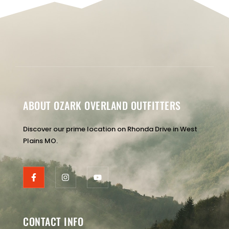
ABOUT OZARK OVERLAND OUTFITTERS
Discover our prime location on Rhonda Drive in West
Plains MO.
CONTACT INFO